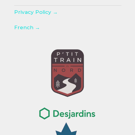
Privacy Policy →
French →