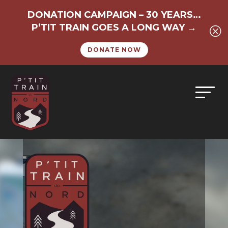
DONATION CAMPAIGN – 30 YEARS…
P’TIT TRAIN GOES A LONG WAY →
Q
DONATE NOW