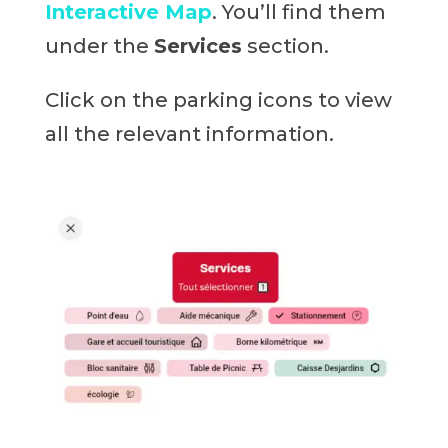
Interactive Map
. You’ll find them
under the
Services
section.
Click on the parking icons to view
all the relevant information.