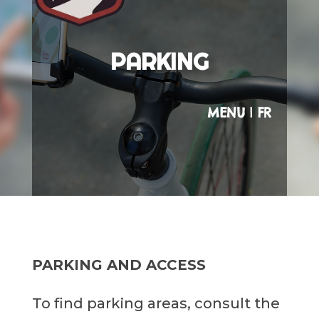
PARKING
MENU
|
FR
PARKING AND ACCESS
To find parking areas, consult the