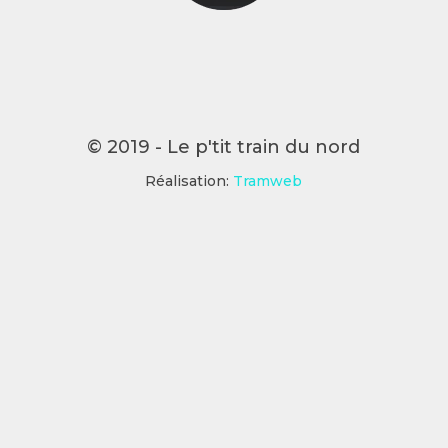
© 2019 - Le p'tit train du nord
Réalisation:
Tramweb