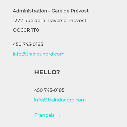
Administration – Gare de Prévost
1272 Rue de la Traverse,
Prévost.
QC J0R 1T0
450 745-0185
info@traindunord.com
HELLO?
450 745-0185
info@traindunord.com
Français →