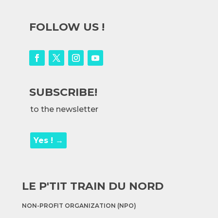
FOLLOW US !
SUBSCRIBE!
to the newsletter
Yes ! →
LE P'TIT TRAIN DU NORD
NON-PROFIT ORGANIZATION (NPO)