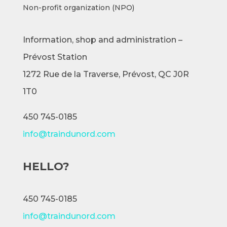
Non-profit organization (NPO)
Information, shop and administration –
Prévost Station
1272 Rue de la Traverse,
Prévost, QC J0R
1T0
450 745-0185
info@traindunord.com
HELLO?
450 745-0185
info@traindunord.com