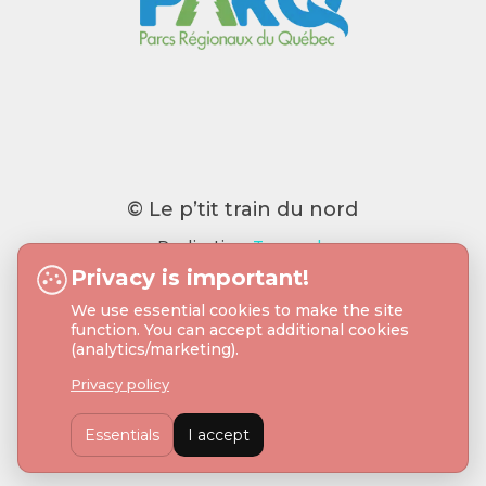
© Le p’tit train du nord
Realisation:
Tramweb
Privacy is important!
We use essential cookies to make the site
function. You can accept additional cookies
(analytics/marketing).
Privacy policy
Essentials
I accept