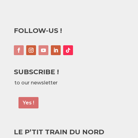
FOLLOW-US !
SUBSCRIBE !
to our newsletter
Yes !
LE P’TIT TRAIN DU NORD