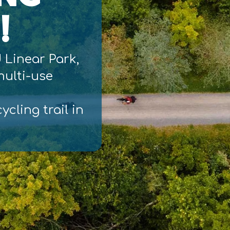
!
d Linear Park,
 multi-use
ycling trail in