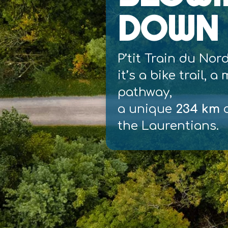
DOWN 
P’tit Train du Nor
it’s a bike trail, a
pathway,
a unique
234 km
c
the Laurentians.