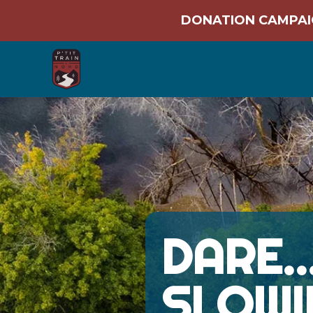
DONATION CAMPAIG
DARE
SLOWI