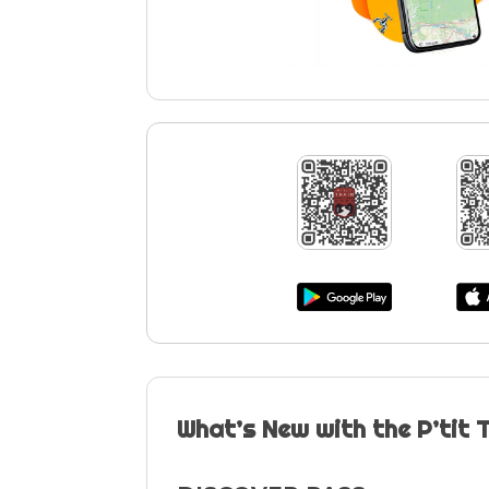
What’s New with the P’tit 