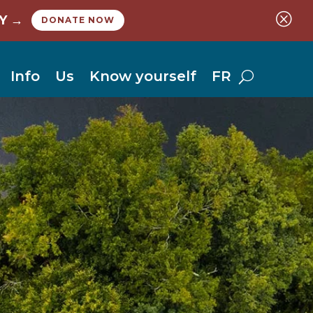
Q
Y →
DONATE NOW
Info
Us
Know yourself
FR