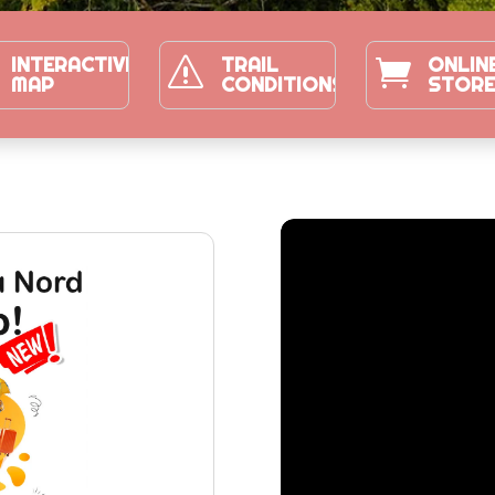
INTERACTIVE
TRAIL
ONLIN
s

MAP
CONDITIONS
STOR