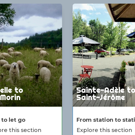
elle to
Sainte-Adèle t
-Morin
Saint-Jérôme
 to let go
From station to stat
re this section
Explore this section