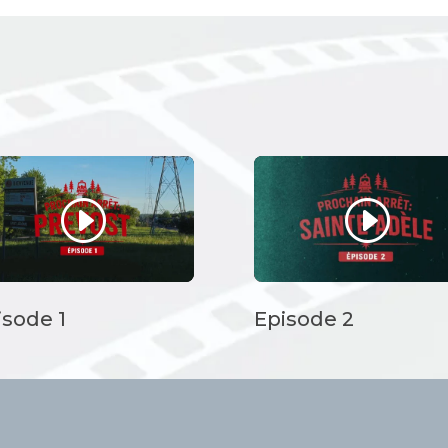
isode 1
Episode 2