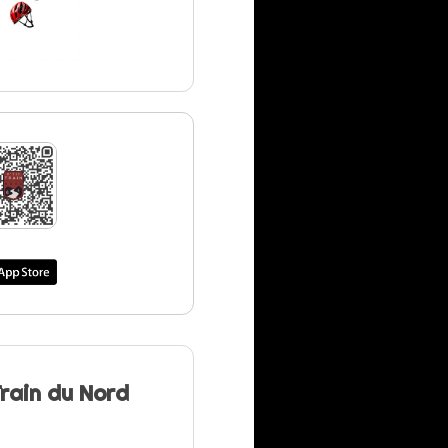
Train du Nord