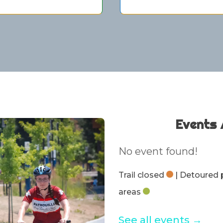
Events 
No event found!
Trail closed
| Detoured
areas
See all events →