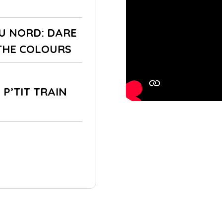
DU NORD: DARE
THE COLOURS
 P’TIT TRAIN