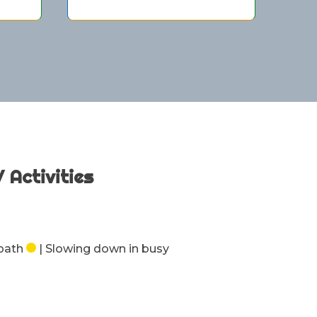
/ Activities
 path
| Slowing down in busy