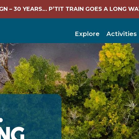
N – 30 YEARS… P’TIT TRAIN GOES A LONG WA
Explore
Activities
…
NG