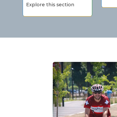
Explore this section