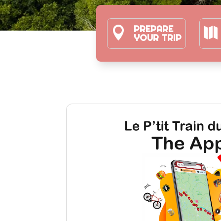
PREPARE


YOUR TRIP