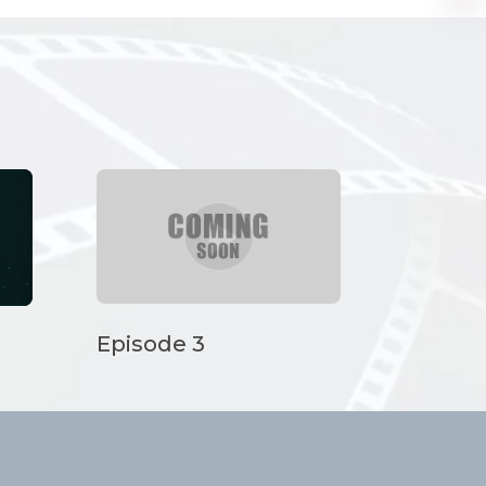
Episode 3