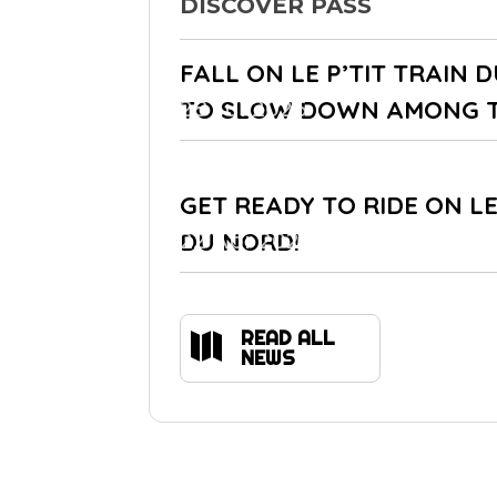
DISCOVER PASS
FALL ON LE P’TIT TRAIN 
TO SLOW DOWN AMONG 
28 Jul 2026
GET READY TO RIDE ON LE
DU NORD!
22 Apr 2021
READ ALL

NEWS