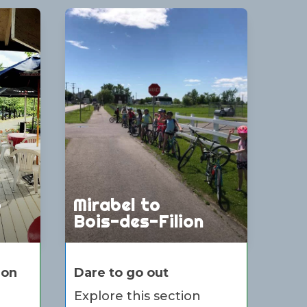
o
Mirabel to
Bois-des-Filion
ion
Dare to go out
Explore this section