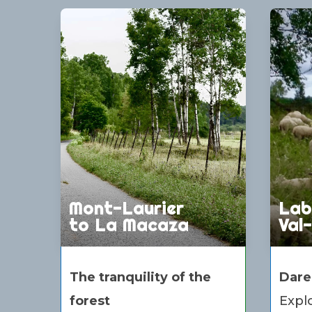
Mont-Laurier
Lab
to La Macaza
Val
The tranquility of the
Dare
forest
Explo