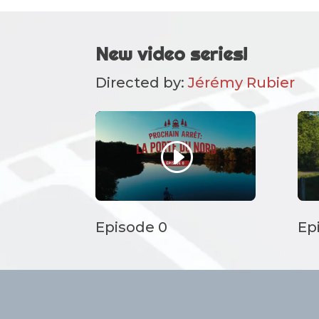
New video series!
Directed by:
Jérémy Rubier
Episode 0
Ep