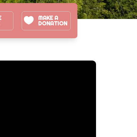
E
MAKE A

E
DONATION